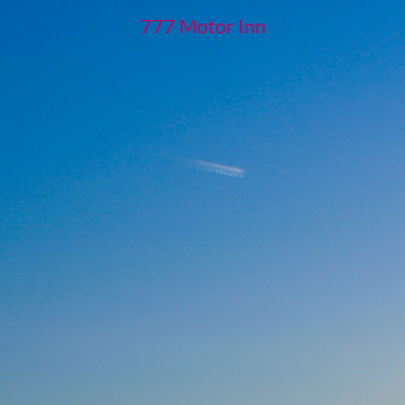
777 Motor Inn