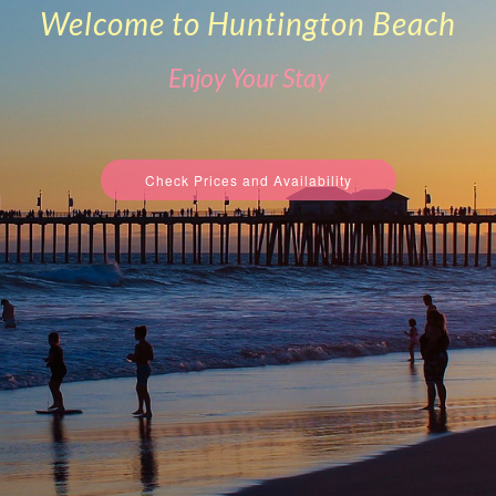
Welcome to Huntington Beach
Enjoy Your Stay
Check Prices and Availability